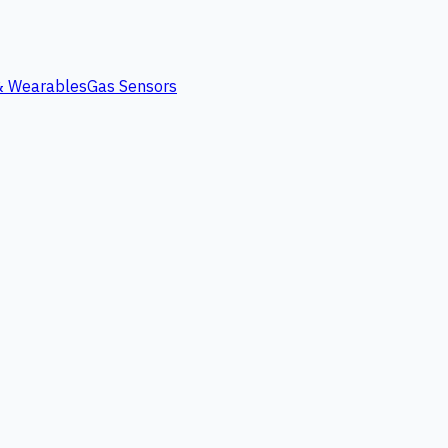
 & Wearables
Gas Sensors