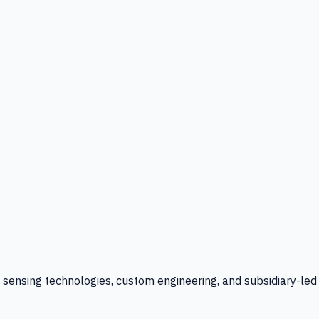
l sensing technologies, custom engineering, and subsidiary-led