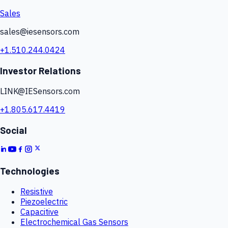
Sales
sales@iesensors.com
+1.510.244.0424
Investor Relations
LINK@IESensors.com
+1.805.617.4419
Social
Technologies
Resistive
Piezoelectric
Capacitive
Electrochemical Gas Sensors