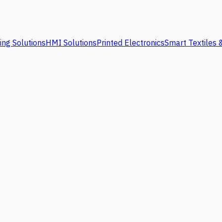
ing Solutions
HMI Solutions
Printed Electronics
Smart Textiles