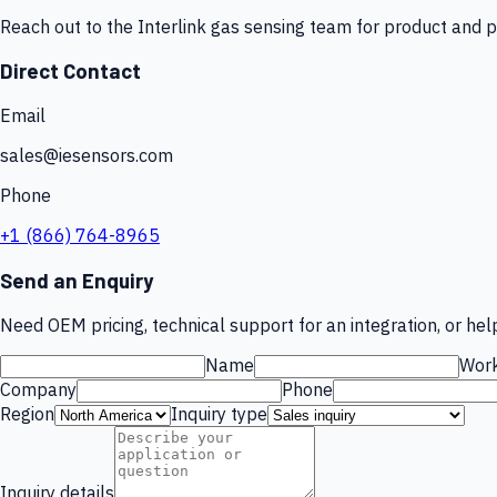
Reach out to the Interlink gas sensing team for product and p
Direct Contact
Email
sales@iesensors.com
Phone
+1 (866) 764-8965
Send an Enquiry
Need OEM pricing, technical support for an integration, or help
Name
Work
Company
Phone
Region
Inquiry type
Inquiry details