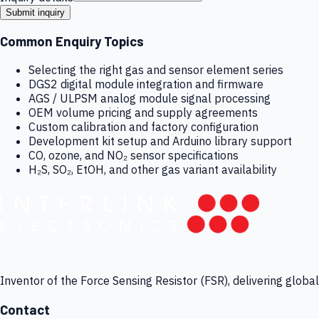
Submit inquiry
Common Enquiry Topics
Selecting the right gas and sensor element series
DGS2 digital module integration and firmware
AGS / ULPSM analog module signal processing
OEM volume pricing and supply agreements
Custom calibration and factory configuration
Development kit setup and Arduino library support
CO, ozone, and NO₂ sensor specifications
H₂S, SO₂, EtOH, and other gas variant availability
Inventor of the Force Sensing Resistor (FSR), delivering globa
Contact