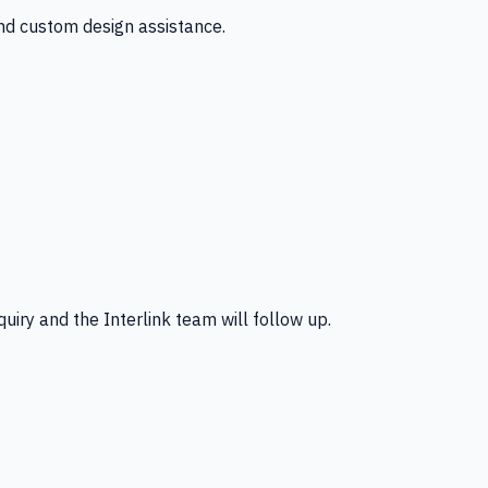
and custom design assistance.
uiry and the Interlink team will follow up.