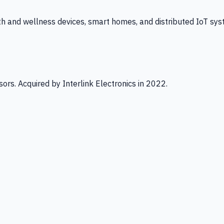
th and wellness devices, smart homes, and distributed IoT sys
ors. Acquired by Interlink Electronics in 2022.