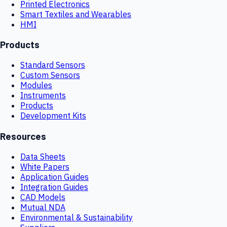
Printed Electronics
Smart Textiles and Wearables
HMI
Products
Standard Sensors
Custom Sensors
Modules
Instruments
Products
Development Kits
Resources
Data Sheets
White Papers
Application Guides
Integration Guides
CAD Models
Mutual NDA
Environmental & Sustainability