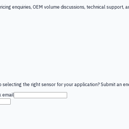
ricing enquiries, OEM volume discussions, technical support, 
 selecting the right sensor for your application? Submit an enq
 email