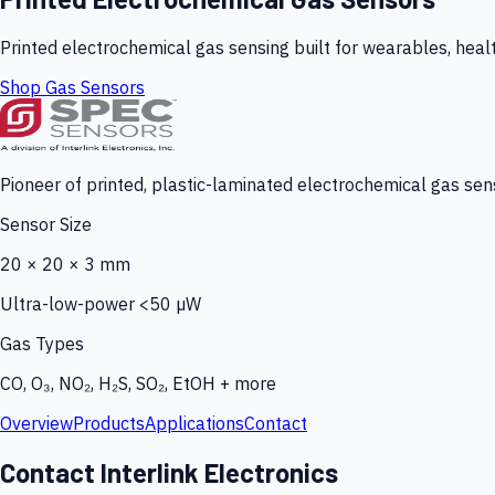
Printed electrochemical gas sensing built for wearables, heal
Shop Gas Sensors
Pioneer of printed, plastic-laminated electrochemical gas sens
Sensor Size
20 × 20 × 3 mm
Ultra-low-power <50 µW
Gas Types
CO, O₃, NO₂, H₂S, SO₂, EtOH + more
Overview
Products
Applications
Contact
Contact Interlink Electronics