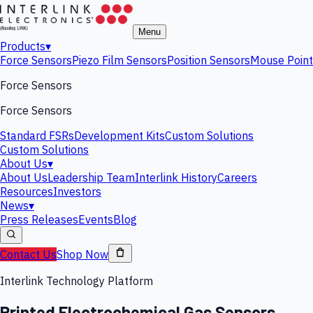
Menu
Products
▾
Force Sensors
Piezo Film Sensors
Position Sensors
Mouse Point
Force Sensors
Force Sensors
Standard FSRs
Development Kits
Custom Solutions
Custom Solutions
About Us
▾
About Us
Leadership Team
Interlink History
Careers
Resources
Investors
News
▾
Press Releases
Events
Blog
Contact Us
Shop Now
Interlink Technology Platform
Printed Electrochemical Gas Sensors