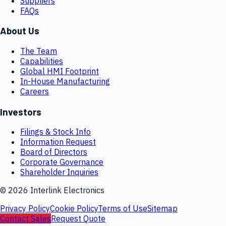
Suppliers
FAQs
About Us
The Team
Capabilities
Global HMI Footprint
In-House Manufacturing
Careers
Investors
Filings & Stock Info
Information Request
Board of Directors
Corporate Governance
Shareholder Inquiries
©
2026
Interlink Electronics
Privacy Policy
Cookie Policy
Terms of Use
Sitemap
Contact Sales
Request Quote