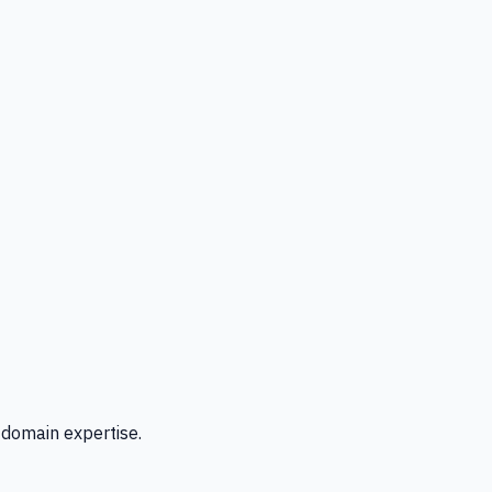
 domain expertise.