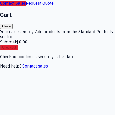
Contact Sales
Request Quote
Cart
Close
Your cart is empty. Add products from the Standard Products
section.
Subtotal
$0.00
Checkout
Checkout continues securely in this tab.
Need help?
Contact sales