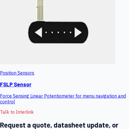
Position Sensors
FSLP Sensor
Force Sensing Linear Potentiometer for menu navigation and
control
Talk to Interlink
Request a quote, datasheet update, or