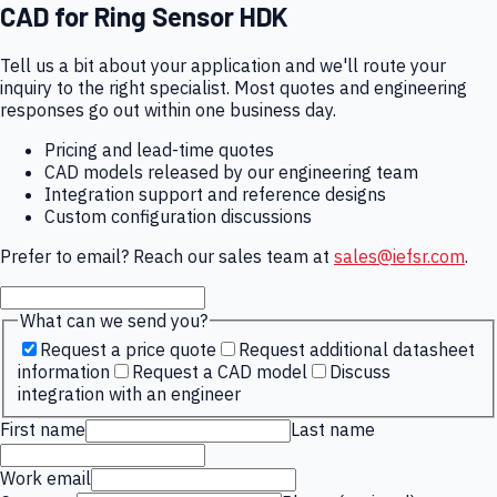
CAD for
Ring Sensor HDK
Tell us a bit about your application and we'll route your
inquiry to the right specialist. Most quotes and engineering
responses go out within one business day.
Pricing and lead-time quotes
CAD models released by our engineering team
Integration support and reference designs
Custom configuration discussions
Prefer to email? Reach our sales team at
sales@iefsr.com
.
What can we send you?
Request a price quote
Request additional datasheet
information
Request a CAD model
Discuss
integration with an engineer
First name
Last name
Work email