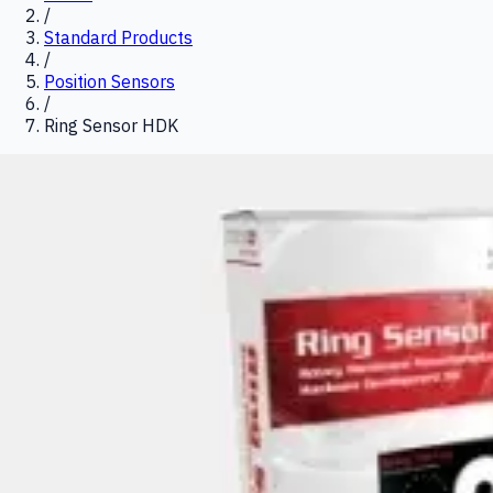
/
Standard Products
/
Position Sensors
/
Ring Sensor HDK