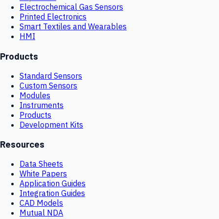
Electrochemical Gas Sensors
Printed Electronics
Smart Textiles and Wearables
HMI
Products
Standard Sensors
Custom Sensors
Modules
Instruments
Products
Development Kits
Resources
Data Sheets
White Papers
Application Guides
Integration Guides
CAD Models
Mutual NDA