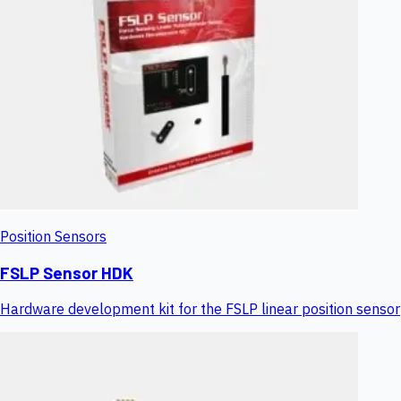
Position Sensors
FSLP Sensor HDK
Hardware development kit for the FSLP linear position sensor