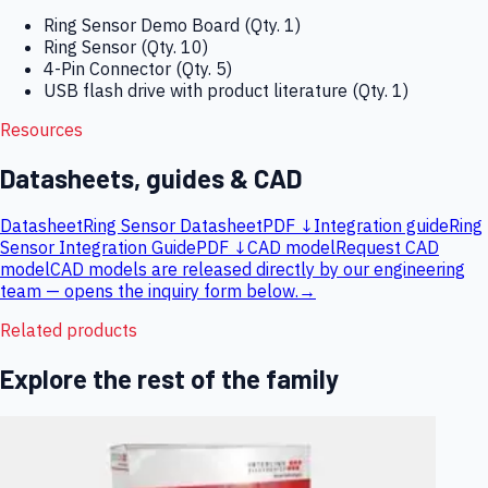
Ring Sensor Demo Board (Qty. 1)
Ring Sensor (Qty. 10)
4-Pin Connector (Qty. 5)
USB flash drive with product literature (Qty. 1)
Resources
Datasheets, guides & CAD
Datasheet
Ring Sensor Datasheet
PDF ↓
Integration guide
Ring
Sensor Integration Guide
PDF ↓
CAD model
Request CAD
model
CAD models are released directly by our engineering
team — opens the inquiry form below.
→
Related products
Explore the rest of the family