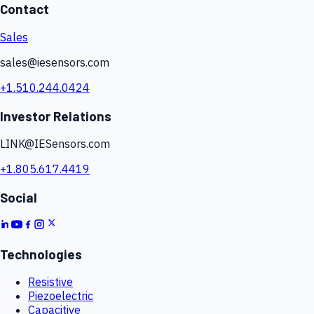
Contact
Sales
sales@iesensors.com
+1.510.244.0424
Investor Relations
LINK@IESensors.com
+1.805.617.4419
Social
Technologies
Resistive
Piezoelectric
Capacitive