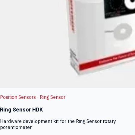
Position Sensors
· Ring Sensor
Ring Sensor HDK
Hardware development kit for the Ring Sensor rotary
potentiometer