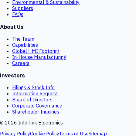
Environmental & Sustainability
Suppliers
FAQs
About Us
The Team
Capabilities
Global HMI Footprint
In-House Manufacturing
Careers
Investors
Filings & Stock Info
Information Request
Board of Directors
Corporate Governance
Shareholder Inquiries
©
2026
Interlink Electronics
Privacy Policy
Cookie Policy
Terms of Use
Sitemap