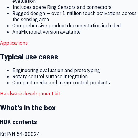
evaluation
Includes spare Ring Sensors and connectors
Rugged design — over 1 million touch activations across
the sensing area
Comprehensive product documentation included
AntiMicrobial version available
Applications
Typical use cases
Engineering evaluation and prototyping
Rotary control surface integration
Compact media and menu-control products
Hardware development kit
What's in the box
HDK contents
Kit P/N
54-00024