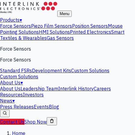
Menu
Products
▾
Force Sensors
Piezo Film Sensors
Position Sensors
Mouse
Pointing Solutions
HMI Solutions
Printed Electronics
Smart
Textiles & Wearables
Gas Sensors
Force Sensors
Force Sensors
Standard FSRs
Development Kits
Custom Solutions
Custom Solutions
About Us
▾
About Us
Leadership Team
Interlink History
Careers
Resources
Investors
News
▾
Press Releases
Events
Blog
Contact Us
Shop Now
Home