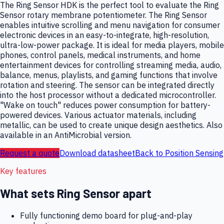
The Ring Sensor HDK is the perfect tool to evaluate the Ring
Sensor rotary membrane potentiometer. The Ring Sensor
enables intuitive scrolling and menu navigation for consumer
electronic devices in an easy-to-integrate, high-resolution,
ultra-low-power package. It is ideal for media players, mobile
phones, control panels, medical instruments, and home
entertainment devices for controlling streaming media, audio,
balance, menus, playlists, and gaming functions that involve
rotation and steering. The sensor can be integrated directly
into the host processor without a dedicated microcontroller.
"Wake on touch" reduces power consumption for battery-
powered devices. Various actuator materials, including
metallic, can be used to create unique design aesthetics. Also
available in an AntiMicrobial version.
Request a quote
Download datasheet
Back to
Position Sensing
Key features
What sets
Ring Sensor
apart
Fully functioning demo board for plug-and-play