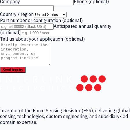
Company
Phone (optional)
Country / region
Part number or configuration (optional)
Anticipated annual quantity
(optional)
Tell us about your application (optional)
Send inquiry
Inventor of the Force Sensing Resistor (FSR), delivering global
sensing technologies, custom engineering, and subsidiary-led
domain expertise.