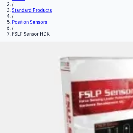
/
Standard Products
/
Position Sensors
/
FSLP Sensor HDK