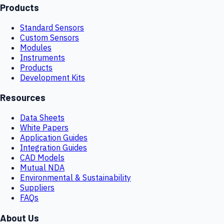
Products
Standard Sensors
Custom Sensors
Modules
Instruments
Products
Development Kits
Resources
Data Sheets
White Papers
Application Guides
Integration Guides
CAD Models
Mutual NDA
Environmental & Sustainability
Suppliers
FAQs
About Us