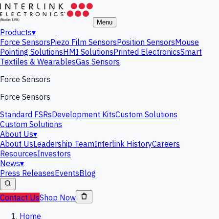
Menu
Products
▾
Force Sensors
Piezo Film Sensors
Position Sensors
Mouse
Pointing Solutions
HMI Solutions
Printed Electronics
Smart
Textiles & Wearables
Gas Sensors
Force Sensors
Force Sensors
Standard FSRs
Development Kits
Custom Solutions
Custom Solutions
About Us
▾
About Us
Leadership Team
Interlink History
Careers
Resources
Investors
News
▾
Press Releases
Events
Blog
Contact Us
Shop Now
Home