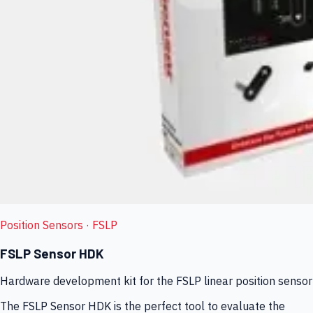
Position Sensors
· FSLP
FSLP Sensor HDK
Hardware development kit for the FSLP linear position sensor
The FSLP Sensor HDK is the perfect tool to evaluate the