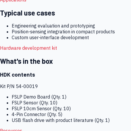
Typical use cases
Engineering evaluation and prototyping
Position-sensing integration in compact products
Custom user-interface development
Hardware development kit
What's in the box
HDK contents
Kit P/N
54-00019
FSLP Demo Board (Qty. 1)
FSLP Sensor (Qty. 10)
FSLP 10cm Sensor (Qty. 10)
4-Pin Connector (Qty. 5)
USB flash drive with product literature (Qty. 1)
Resources