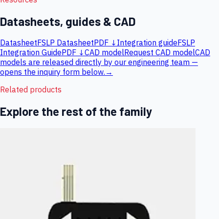
Datasheets, guides & CAD
Datasheet
FSLP Datasheet
PDF ↓
Integration guide
FSLP
Integration Guide
PDF ↓
CAD model
Request CAD model
CAD
models are released directly by our engineering team —
opens the inquiry form below.
→
Related products
Explore the rest of the family