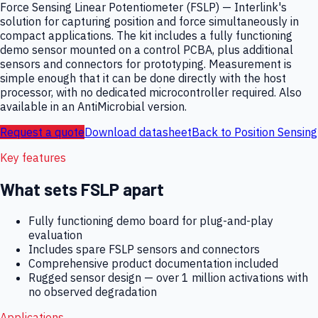
Force Sensing Linear Potentiometer (FSLP) — Interlink's
solution for capturing position and force simultaneously in
compact applications. The kit includes a fully functioning
demo sensor mounted on a control PCBA, plus additional
sensors and connectors for prototyping. Measurement is
simple enough that it can be done directly with the host
processor, with no dedicated microcontroller required. Also
available in an AntiMicrobial version.
Request a quote
Download datasheet
Back to
Position Sensing
Key features
What sets
FSLP
apart
Fully functioning demo board for plug-and-play
evaluation
Includes spare FSLP sensors and connectors
Comprehensive product documentation included
Rugged sensor design — over 1 million activations with
no observed degradation
Applications