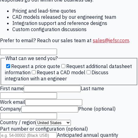
Pricing and lead-time quotes
CAD models released by our engineering team
Integration support and reference designs
Custom configuration discussions
Prefer to email? Reach our sales team at
sales@iefsr.com
.
What can we send you?
Request a price quote
Request additional datasheet
information
Request a CAD model
Discuss
integration with an engineer
First name
Last name
Work email
Company
Phone (optional)
Country / region
Part number or configuration (optional)
Anticipated annual quantity