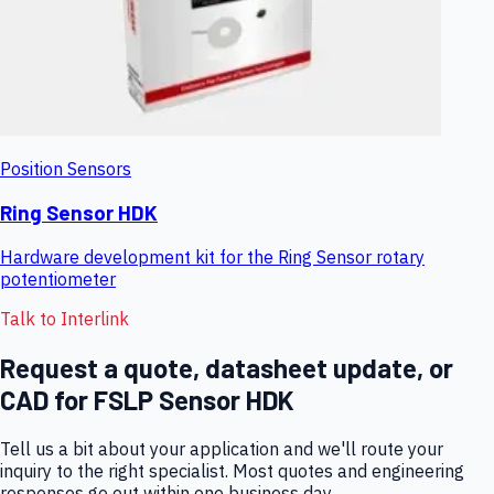
Position Sensors
Ring Sensor HDK
Hardware development kit for the Ring Sensor rotary
potentiometer
Talk to Interlink
Request a quote, datasheet update, or
CAD for
FSLP Sensor HDK
Tell us a bit about your application and we'll route your
inquiry to the right specialist. Most quotes and engineering
responses go out within one business day.