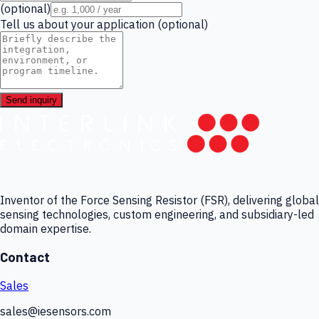
(optional)
Tell us about your application (optional)
Send inquiry
Inventor of the Force Sensing Resistor (FSR), delivering global
sensing technologies, custom engineering, and subsidiary-led
domain expertise.
Contact
Sales
sales@iesensors.com