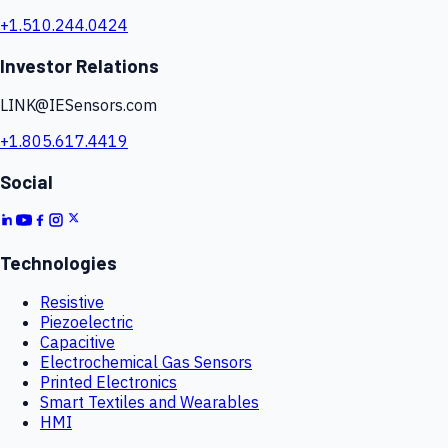
+1.510.244.0424
Investor Relations
LINK@IESensors.com
+1.805.617.4419
Social
Technologies
Resistive
Piezoelectric
Capacitive
Electrochemical Gas Sensors
Printed Electronics
Smart Textiles and Wearables
HMI