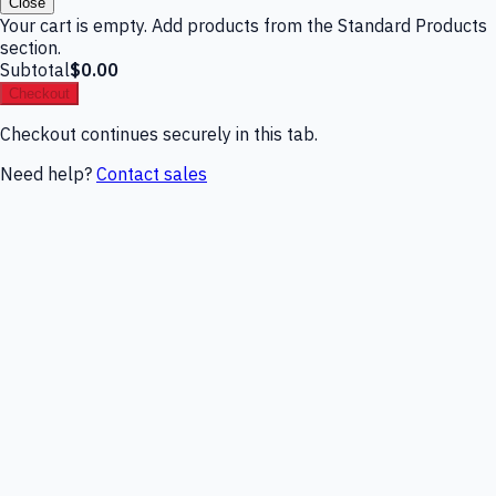
Close
Your cart is empty. Add products from the Standard Products
section.
Subtotal
$0.00
Checkout
Checkout continues securely in this tab.
Need help?
Contact sales