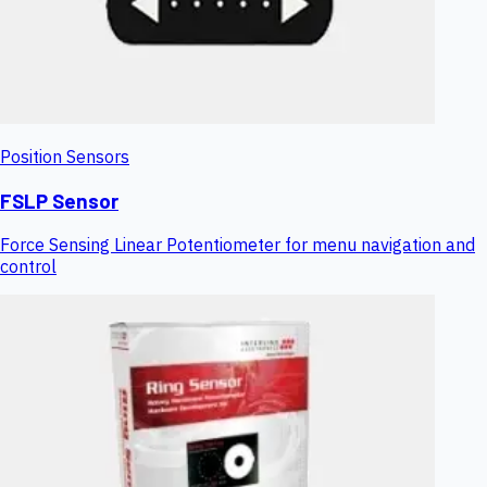
Position Sensors
FSLP Sensor
Force Sensing Linear Potentiometer for menu navigation and
control