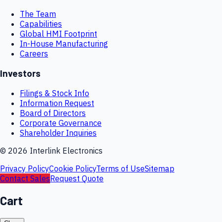
The Team
Capabilities
Global HMI Footprint
In-House Manufacturing
Careers
Investors
Filings & Stock Info
Information Request
Board of Directors
Corporate Governance
Shareholder Inquiries
©
2026
Interlink Electronics
Privacy Policy
Cookie Policy
Terms of Use
Sitemap
Contact Sales
Request Quote
Cart