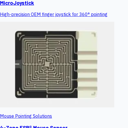
MicroJoystick
High-precision OEM finger joystick for 360° pointing
Mouse Pointing Solutions
4-Zone FSR® Mouse Sensor