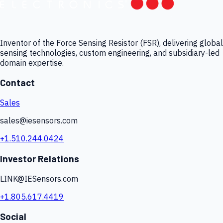
Inventor of the Force Sensing Resistor (FSR), delivering global
sensing technologies, custom engineering, and subsidiary-led
domain expertise.
Contact
Sales
sales@iesensors.com
+1.510.244.0424
Investor Relations
LINK@IESensors.com
+1.805.617.4419
Social