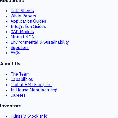
Resources
Data Sheets
White Papers
Application Guides
Integration Guides
CAD Models
Mutual NDA
Environmental & Sustainability
Suppliers
FAQs
About Us
The Team
Capabilities
Global HMI Footprint
In-House Manufacturing
Careers
Investors
Filings & Stock Info