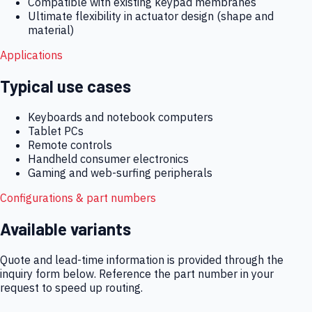
Compatible with existing keypad membranes
Ultimate flexibility in actuator design (shape and
material)
Applications
Typical use cases
Keyboards and notebook computers
Tablet PCs
Remote controls
Handheld consumer electronics
Gaming and web-surfing peripherals
Configurations & part numbers
Available variants
Quote and lead-time information is provided through the
inquiry form below. Reference the part number in your
request to speed up routing.