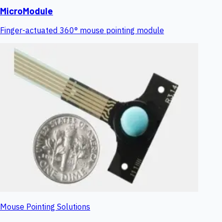
MicroModule
Finger-actuated 360° mouse pointing module
Mouse Pointing Solutions