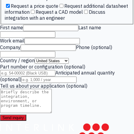
Request a price quote
Request additional datasheet
information
Request a CAD model
Discuss
integration with an engineer
First name
Last name
Work email
Company
Phone (optional)
Country / region
Part number or configuration (optional)
Anticipated annual quantity
(optional)
Tell us about your application (optional)
Send inquiry