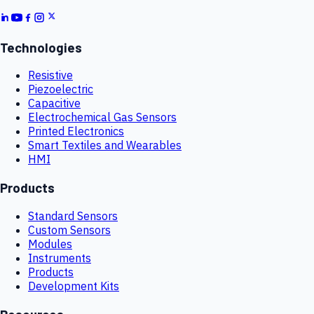
Technologies
Resistive
Piezoelectric
Capacitive
Electrochemical Gas Sensors
Printed Electronics
Smart Textiles and Wearables
HMI
Products
Standard Sensors
Custom Sensors
Modules
Instruments
Products
Development Kits