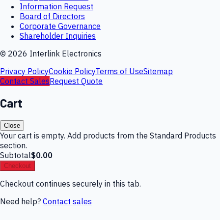
Information Request
Board of Directors
Corporate Governance
Shareholder Inquiries
©
2026
Interlink Electronics
Privacy Policy
Cookie Policy
Terms of Use
Sitemap
Contact Sales
Request Quote
Cart
Close
Your cart is empty. Add products from the Standard Products
section.
Subtotal
$0.00
Checkout
Checkout continues securely in this tab.
Need help?
Contact sales