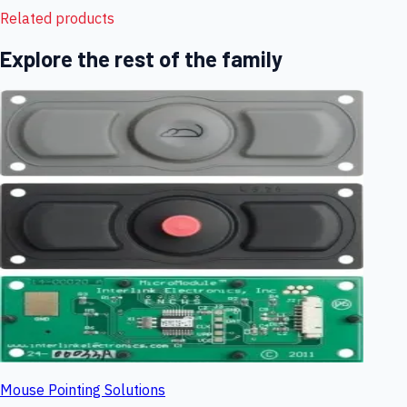
Related products
Explore the rest of the family
Mouse Pointing Solutions