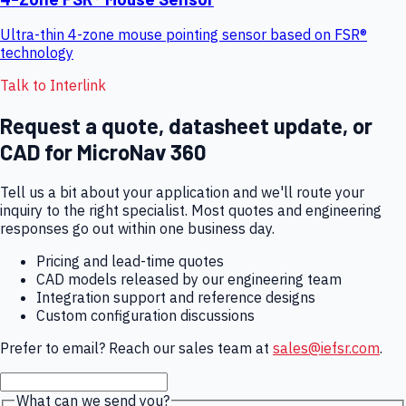
Ultra-thin 4-zone mouse pointing sensor based on FSR®
technology
Talk to Interlink
Request a quote, datasheet update, or
CAD for
MicroNav 360
Tell us a bit about your application and we'll route your
inquiry to the right specialist. Most quotes and engineering
responses go out within one business day.
Pricing and lead-time quotes
CAD models released by our engineering team
Integration support and reference designs
Custom configuration discussions
Prefer to email? Reach our sales team at
sales@iefsr.com
.
What can we send you?