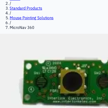
/
Standard Products
/
Mouse Pointing Solutions
/
MicroNav 360