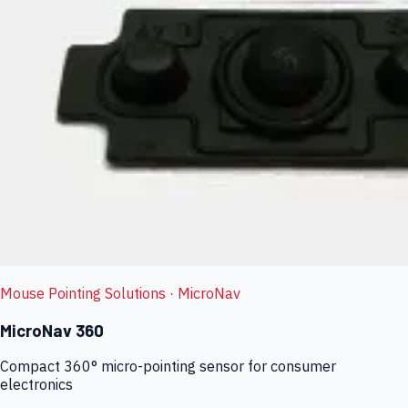
Mouse Pointing Solutions
· MicroNav
MicroNav 360
Compact 360° micro-pointing sensor for consumer
electronics