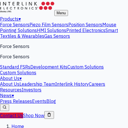
Menu
Products
▾
Force Sensors
Piezo Film Sensors
Position Sensors
Mouse
Pointing Solutions
HMI Solutions
Printed Electronics
Smart
Textiles & Wearables
Gas Sensors
Force Sensors
Force Sensors
Standard FSRs
Development Kits
Custom Solutions
Custom Solutions
About Us
▾
About Us
Leadership Team
Interlink History
Careers
Resources
Investors
News
▾
Press Releases
Events
Blog
Contact Us
Shop Now
Home