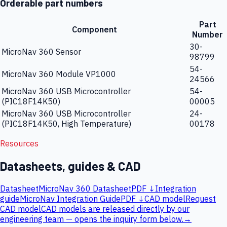
Orderable part numbers
Part
Component
Number
30-
MicroNav 360 Sensor
98799
54-
MicroNav 360 Module VP1000
24566
MicroNav 360 USB Microcontroller
54-
(PIC18F14K50)
00005
MicroNav 360 USB Microcontroller
24-
(PIC18F14K50, High Temperature)
00178
Resources
Datasheets, guides & CAD
Datasheet
MicroNav 360 Datasheet
PDF ↓
Integration
guide
MicroNav Integration Guide
PDF ↓
CAD model
Request
CAD model
CAD models are released directly by our
engineering team — opens the inquiry form below.
→