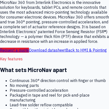
MicroNav 360 from Interlink Electronics is the innovative
solution for keyboards, tablet PCs, and remote controls that
uses the most advanced micro-pointing technology available
for consumer electronic devices. MicroNav 360 offers smooth
and true 360° pointing, pressure-controlled acceleration, and
a complete set of actuator reference designs. It is based on
Interlink Electronics' patented Force Sensing Resistor (FSR®)
technology — a polymer thick film (PTF) device that exhibits a
decrease in resistance with an increase in applied force.
Request a quote
Download datasheet
Back to
HMI & Pointing
Key features
What sets
MicroNav
apart
Continuous 360° direction control with finger or thumb
No moving parts
Pressure-controlled acceleration
Packaged in tape and reel for pick-and-place
manufacturing
Lead-free solder reflow compatible