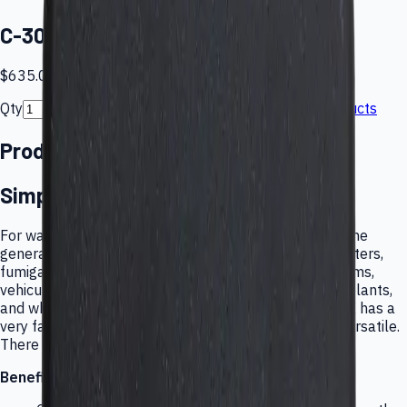
C-30ZX Ozone Monitor
$635.00
Qty
Back to products
Add to cart
Product details
Simple, Inexpensive Ozone Monitor
For water treatment plants, pulp bleaching mills, ozone
generator monitors, photocopier and laser printer centers,
fumigation projects, HVAC and indoor air quality systems,
vehicular pollution monitors, research labs and pilot plants,
and wherever ozone exposure is possible: the C-30ZX has a
very fast and continuous response. It is rugged and versatile.
There are no touchy controls.
Benefits: