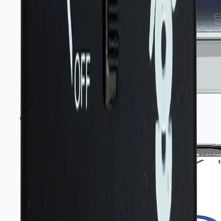
Gas monitors and controllers