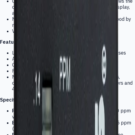
Constantly monitors your work environment; shows the
ozone concentration by a multicolor graphical display,
and alarms when there is a health hazard
No installation typically required; easily understood by
non-technical personnel
Virtually no maintenance
Features:
LED readout changes color as ozone level increases
Audio alarm and output for data logger
Connections for external equipment control
For general monitoring and ozone control
Many accessories available such as data loggers,
calibrators, and protective enclosures with heaters and
4-20 mA outputs
Specifications:
Range:
.02-.14ppm of ozone (LED scale); .02-.30 ppm
via external data readout
Bargraph Display:
Normally green; yellow at .05 ppm
(caution); red at .1 ppm (danger)
Response time:
Within tenths of seconds of ozone