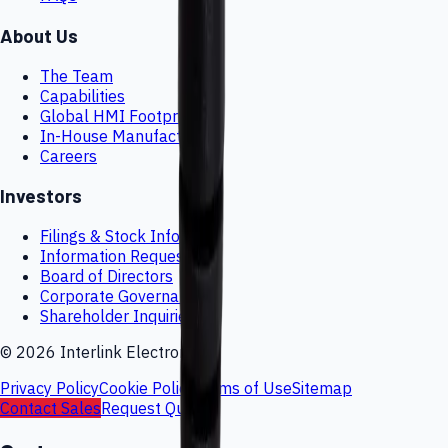
About Us
The Team
Capabilities
Global HMI Footprint
In-House Manufacturing
Careers
Investors
Filings & Stock Info
Information Request
Board of Directors
Corporate Governance
Shareholder Inquiries
©
2026
Interlink Electronics
Privacy Policy
Cookie Policy
Terms of Use
Sitemap
Contact Sales
Request Quote