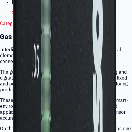
Product Manuals
C-30ZX Ozone Monitor Manual
Category Overview
Gas Sensing Ecosystem
Interlink supports gas sensing from raw electrochemical
elements through finished monitors, analyzers, and
connected wearable products.
The gas portfolio covers OEM sensor elements, analog and
digital modules, ozone and air-quality instrumentation, fixed
and portable analyzers, and connected personal monitoring
products for field and consumer use.
These products fit industrial safety, indoor air quality, smart-
environment deployments, commercial monitoring, and
application-specific gas detection workflows where sensor
accuracy and deployment context both matter.
On the main Interlink site, gas products are presented as one