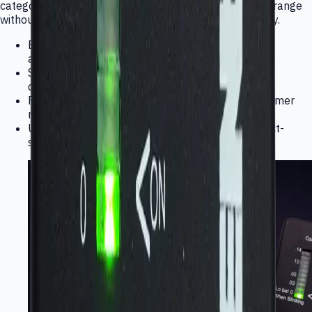
category so buyers can evaluate the broader product range
without switching brands or visual systems mid-journey.
Electrochemical elements, modules, monitors,
analyzers, and wearables
Supports OEM integration, finished-product
deployment, and technical evaluation
Fits industrial, environmental, medical, and consumer
monitoring workflows
Unified Interlink category messaging with product-
specific technical follow-up