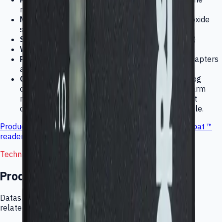
reaching the sensor
Measurement principle:
HMOS (heated metal oxide
semiconductor) sensor
Size:
85 × 35 × 60 mm (3.25 × 1.375 × 2.375 in)
Weight:
140 gr (5 oz)
Power requirements:
12 VDC at 300 mA. AC adapters
available worldwide.
Outputs:
LED bargraph, audio alarm, 0-3 V analog
output such as for data loggers, and external alarm
relay contacts; alarm actuation and relay contact
closure at .1 ppm (standard) and is programmable.
Product manual
PDF file (32kb) (requires
Adobe Acrobat ™
reader
)
Technical Documentation
Product downloads
Datasheets, manuals, CAD files, application notes, and
related technical resources for this product category.