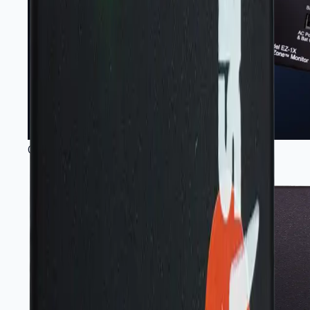
Gas sensing instruments and modules