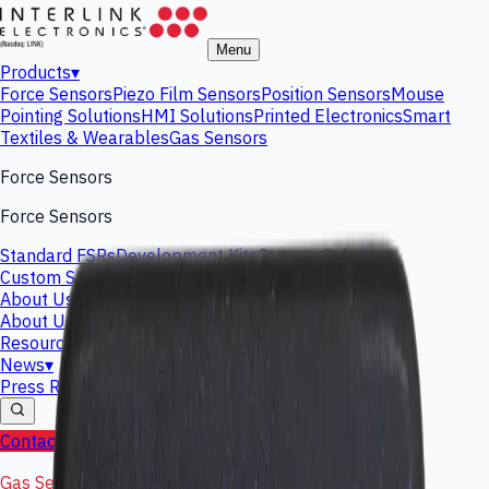
Menu
Products
▾
Force Sensors
Piezo Film Sensors
Position Sensors
Mouse
Pointing Solutions
HMI Solutions
Printed Electronics
Smart
Textiles & Wearables
Gas Sensors
Force Sensors
Force Sensors
Standard FSRs
Development Kits
Custom Solutions
Custom Solutions
About Us
▾
About Us
Leadership Team
Interlink History
Careers
Resources
Investors
News
▾
Press Releases
Events
Blog
Contact Us
Shop Now
Gas Sensing