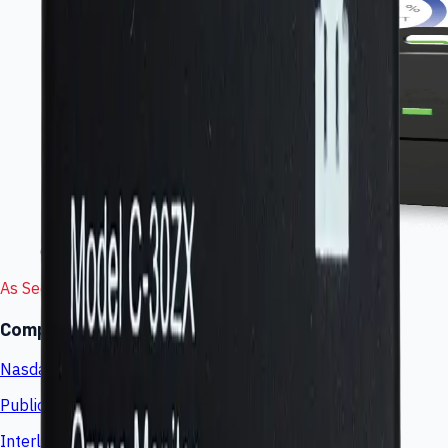
Connected gas-sensing wearable
As Seen In
Company coverage and market visibility
Nasdaq
Public market listing (LINK)
Interlink Press Room