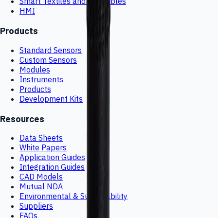
Smart Textiles and Wearables
HMI
Products
Standard Sensors
Custom Sensors
Modules
Instruments
Products
Development Kits
Resources
Data Sheets
White Papers
Application Guides
Integration Guides
CAD Models
Mutual NDA
Environmental & Sustainability
Suppliers
FAQs