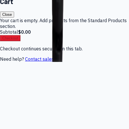
Cart
Close
Your cart is empty. Add products from the Standard Products
section.
Subtotal
$0.00
Checkout
Checkout continues securely in this tab.
Need help?
Contact sales