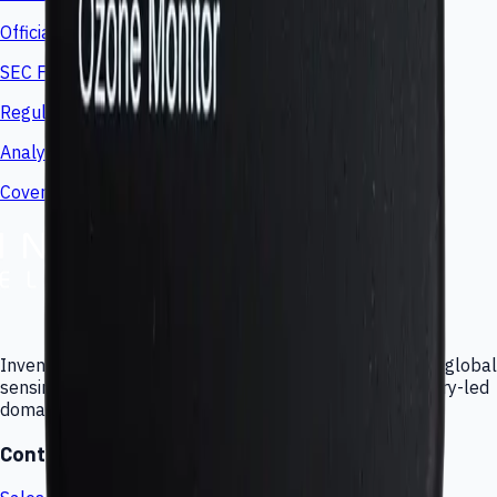
Official press releases and announcements
SEC Filings
Regulatory filings and disclosures
Analyst Coverage
Coverage and investor references
Inventor of the Force Sensing Resistor (FSR), delivering global
sensing technologies, custom engineering, and subsidiary-led
domain expertise.
Contact