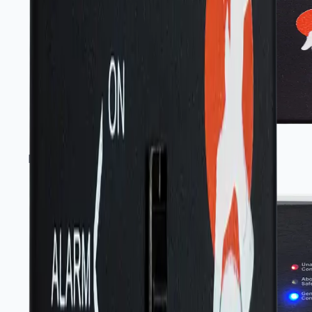
Portable gas-sensing instruments