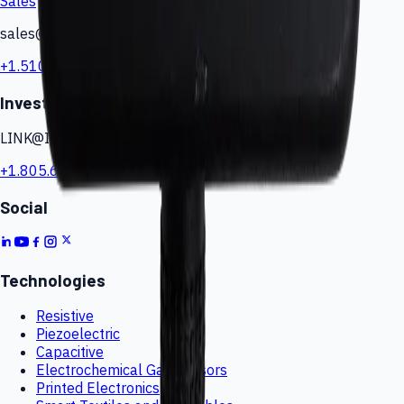
Sales
sales@iesensors.com
+1.510.244.0424
Investor Relations
LINK@IESensors.com
+1.805.617.4419
Social
Technologies
Resistive
Piezoelectric
Capacitive
Electrochemical Gas Sensors
Printed Electronics