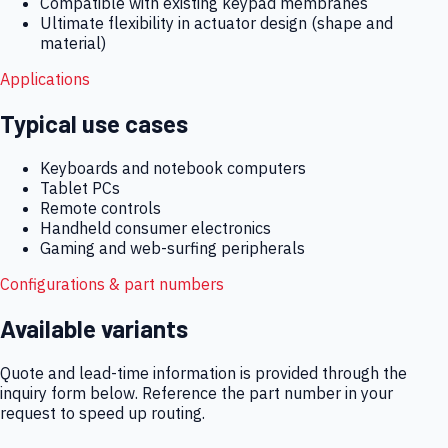
Compatible with existing keypad membranes
Ultimate flexibility in actuator design (shape and
material)
Applications
Typical use cases
Keyboards and notebook computers
Tablet PCs
Remote controls
Handheld consumer electronics
Gaming and web-surfing peripherals
Configurations & part numbers
Available variants
Quote and lead-time information is provided through the
inquiry form below. Reference the part number in your
request to speed up routing.