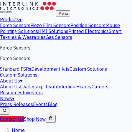
Menu
Products
▾
Force Sensors
Piezo Film Sensors
Position Sensors
Mouse
Pointing Solutions
HMI Solutions
Printed Electronics
Smart
Textiles & Wearables
Gas Sensors
Force Sensors
Force Sensors
Standard FSRs
Development Kits
Custom Solutions
Custom Solutions
About Us
▾
About Us
Leadership Team
Interlink History
Careers
Resources
Investors
News
▾
Press Releases
Events
Blog
Contact Us
Shop Now
Home