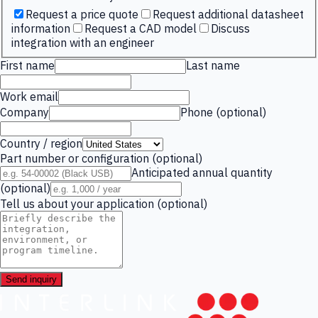
Request a price quote
Request additional datasheet
information
Request a CAD model
Discuss
integration with an engineer
First name
Last name
Work email
Company
Phone (optional)
Country / region
Part number or configuration (optional)
Anticipated annual quantity
(optional)
Tell us about your application (optional)
Send inquiry