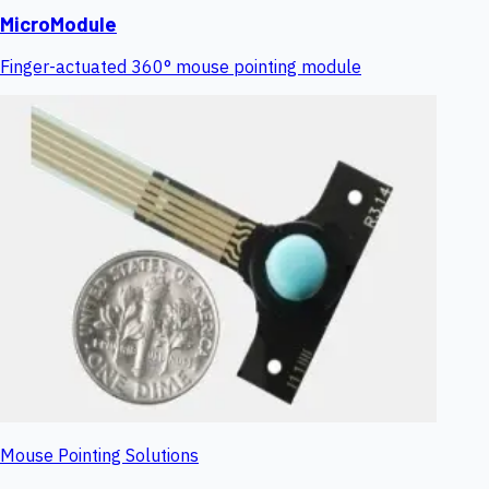
MicroModule
Finger-actuated 360° mouse pointing module
Mouse Pointing Solutions