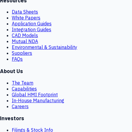
Resources
Data Sheets
White Papers
Application Guides
Integration Guides
CAD Models
Mutual NDA
Environmental & Sustainability
Suppliers
FAQs
About Us
The Team
Capabilities
Global HMI Footprint
In-House Manufacturing
Careers
Investors
Filings & Stock Info