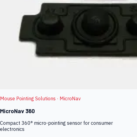
Mouse Pointing Solutions
· MicroNav
MicroNav 360
Compact 360° micro-pointing sensor for consumer
electronics