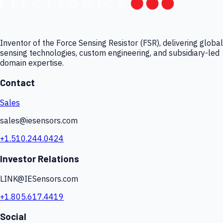
Inventor of the Force Sensing Resistor (FSR), delivering global
sensing technologies, custom engineering, and subsidiary-led
domain expertise.
Contact
Sales
sales@iesensors.com
+1.510.244.0424
Investor Relations
LINK@IESensors.com
+1.805.617.4419
Social