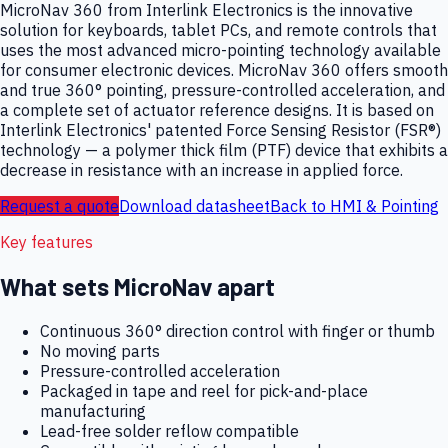
MicroNav 360 from Interlink Electronics is the innovative
solution for keyboards, tablet PCs, and remote controls that
uses the most advanced micro-pointing technology available
for consumer electronic devices. MicroNav 360 offers smooth
and true 360° pointing, pressure-controlled acceleration, and
a complete set of actuator reference designs. It is based on
Interlink Electronics' patented Force Sensing Resistor (FSR®)
technology — a polymer thick film (PTF) device that exhibits a
decrease in resistance with an increase in applied force.
Request a quote
Download datasheet
Back to
HMI & Pointing
Key features
What sets
MicroNav
apart
Continuous 360° direction control with finger or thumb
No moving parts
Pressure-controlled acceleration
Packaged in tape and reel for pick-and-place
manufacturing
Lead-free solder reflow compatible