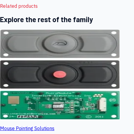
Related products
Explore the rest of the family
Mouse Pointing Solutions