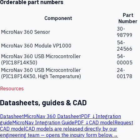
Orderable part numbers
Part
Component
Number
30-
MicroNav 360 Sensor
98799
54-
MicroNav 360 Module VP1000
24566
MicroNav 360 USB Microcontroller
54-
(PIC18F14K50)
00005
MicroNav 360 USB Microcontroller
24-
(PIC18F14K50, High Temperature)
00178
Resources
Datasheets, guides & CAD
Datasheet
MicroNav 360 Datasheet
PDF ↓
Integration
guide
MicroNav Integration Guide
PDF ↓
CAD model
Request
CAD model
CAD models are released directly by our
engineering team — opens the inquiry form below.
→