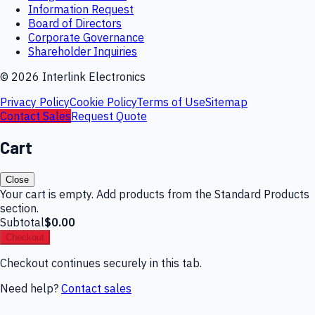
Information Request
Board of Directors
Corporate Governance
Shareholder Inquiries
©
2026
Interlink Electronics
Privacy Policy
Cookie Policy
Terms of Use
Sitemap
Contact Sales
Request Quote
Cart
Close
Your cart is empty. Add products from the Standard Products
section.
Subtotal
$0.00
Checkout
Checkout continues securely in this tab.
Need help?
Contact sales