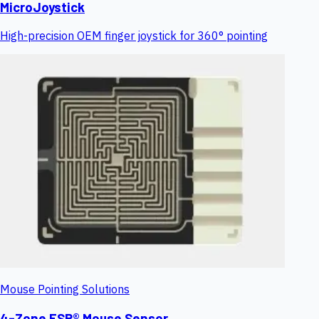
MicroJoystick
High-precision OEM finger joystick for 360° pointing
Mouse Pointing Solutions
4-Zone FSR® Mouse Sensor