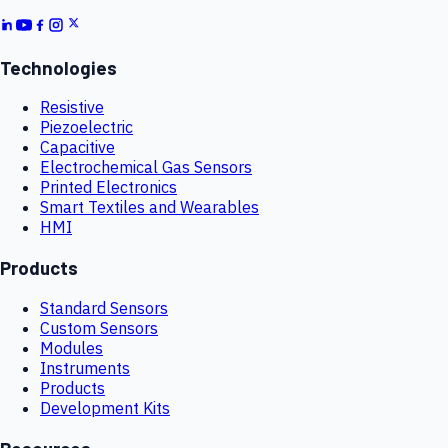
Technologies
Resistive
Piezoelectric
Capacitive
Electrochemical Gas Sensors
Printed Electronics
Smart Textiles and Wearables
HMI
Products
Standard Sensors
Custom Sensors
Modules
Instruments
Products
Development Kits