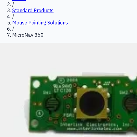
/
Standard Products
/
Mouse Pointing Solutions
/
MicroNav 360