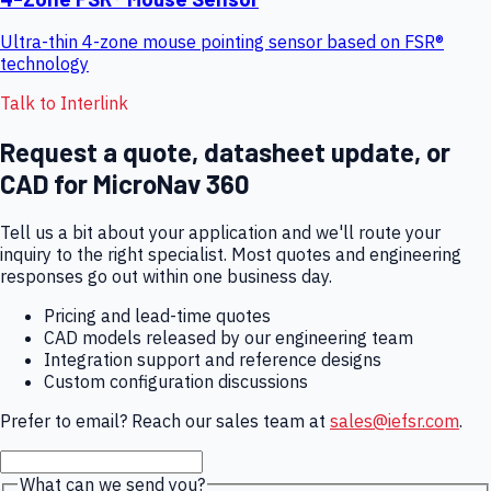
Ultra-thin 4-zone mouse pointing sensor based on FSR®
technology
Talk to Interlink
Request a quote, datasheet update, or
CAD for
MicroNav 360
Tell us a bit about your application and we'll route your
inquiry to the right specialist. Most quotes and engineering
responses go out within one business day.
Pricing and lead-time quotes
CAD models released by our engineering team
Integration support and reference designs
Custom configuration discussions
Prefer to email? Reach our sales team at
sales@iefsr.com
.
What can we send you?